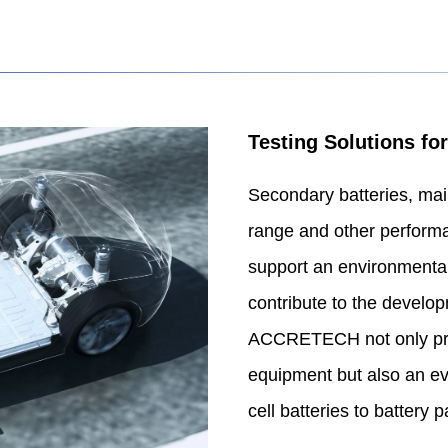
Testing Solutions for
Secondary batteries, mainl
range and other performan
support an environmental-
contribute to the develo
ACCRETECH not only prov
equipment but also an eva
cell batteries to battery