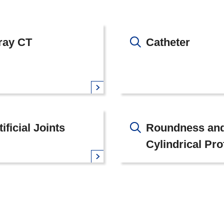
ray CT
Catheter
tificial Joints
Roundness an
Cylindrical Pro