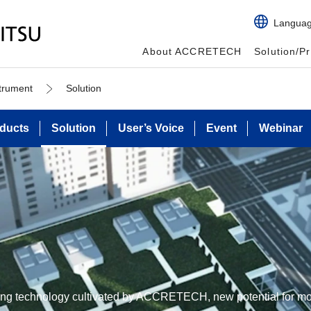
Langua
About ACCRETECH
Solution/P
strument
Solution
ducts
Solution
User’s Voice
Event
Webinar
ing technology cultivated by ACCRETECH, new potential for mo