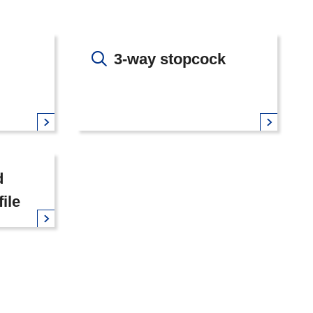
3-way stopcock
d
file