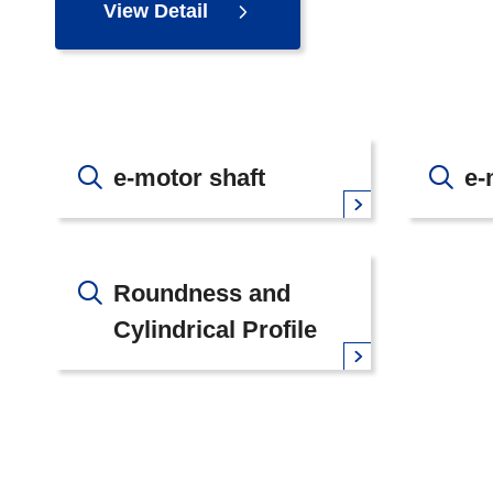
View Detail
e-motor shaft
e-
Roundness and
Cylindrical Profile