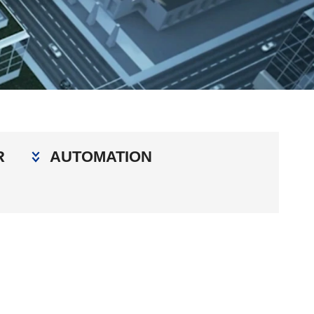
R
AUTOMATION