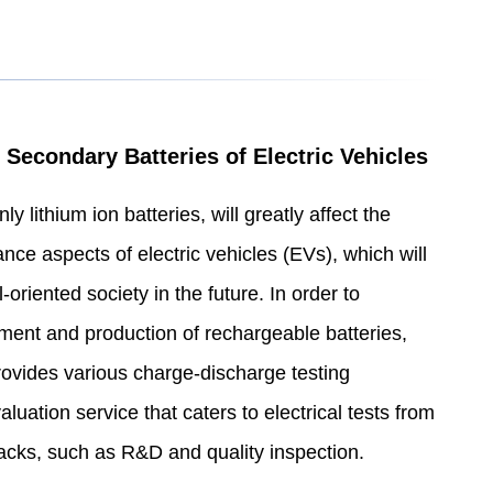
 Secondary Batteries of Electric Vehicles
y lithium ion batteries, will greatly affect the
ce aspects of electric vehicles (EVs), which will
oriented society in the future. In order to
pment and production of rechargeable batteries,
ides various charge-discharge testing
luation service that caters to electrical tests from
 packs, such as R&D and quality inspection.