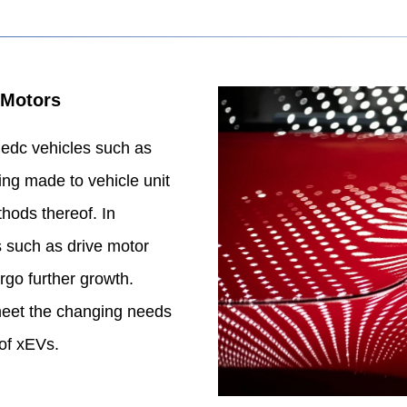
 Motors
fiedc vehicles such as
ng made to vehicle unit
hods thereof. In
s such as drive motor
ergo further growth.
eet the changing needs
of xEVs.