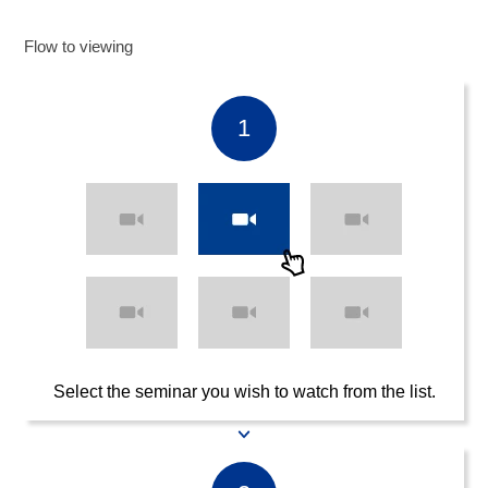
Flow to viewing
1
Select the seminar you wish to watch from the list.