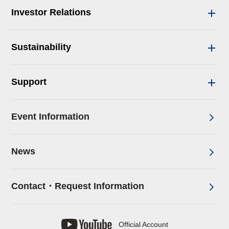
Investor Relations
Sustainability
Support
Event Information
News
Contact・Request Information
Official Account