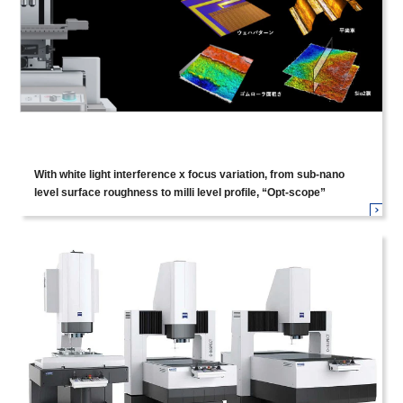
With white light interference x focus variation, from sub-nano
level surface roughness to milli level profile, “Opt-scope”