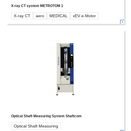
X-ray CT system METROTOM 1
X-ray CT
aero
MEDICAL
xEV e-Motor
Optical Shaft Measuring System Shaftcom
Optical Shaft Measuring