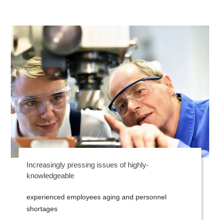
Increasingly pressing issues of highly-
knowledgeable
experienced employees aging and personnel
shortages