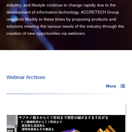
industry, and lifestyle continue to change rapidly due to the
development of information technology. ACCRETECH Group
responds flexibly to these times by proposing products and
solutions meeting the various needs of the industry through the
creation of new opportunities via webinars.
Webinar Archives
More