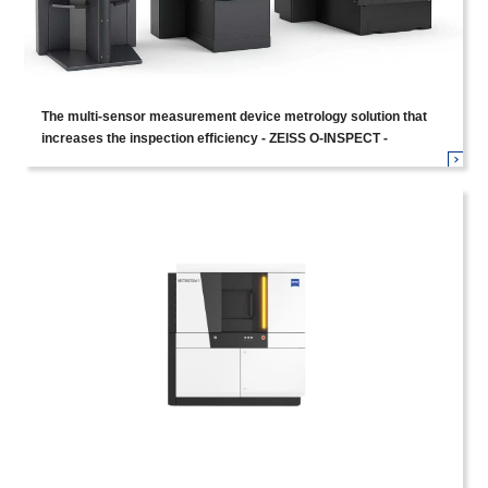
The multi-sensor measurement device metrology solution that
increases the inspection efficiency - ZEISS O-INSPECT -