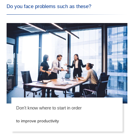
Do you face problems such as these?
Don't know where to start in order
to improve productivity