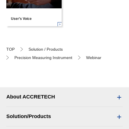
User’s Voice
TOP
Solution / Products
Precision Measuring Instrument
Webinar
About ACCRETECH
Solution/Products