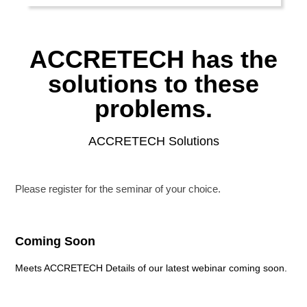
ACCRETECH has the
solutions to these
problems.
ACCRETECH Solutions
Please register for the seminar of your choice.
Coming Soon
Meets ACCRETECH Details of our latest webinar coming soon.