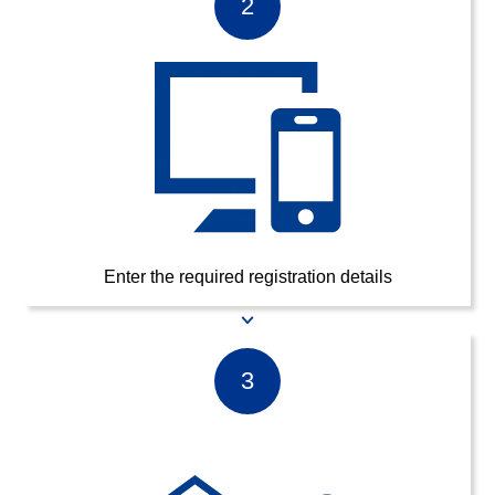
2
Enter the required registration details
3