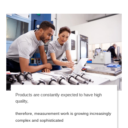
Products are constantly expected to have high
quality,
therefore, measurement work is growing increasingly
complex and sophisticated