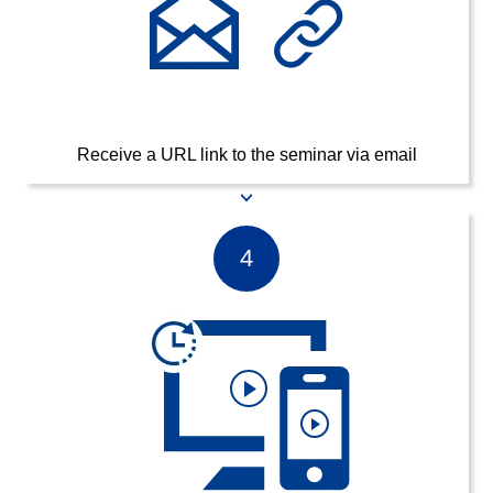
Receive a URL link to the seminar via email
4