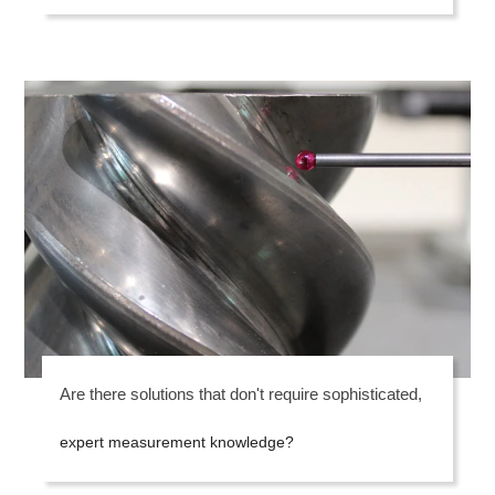
Are there solutions that don't require sophisticated,
expert measurement knowledge?