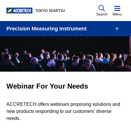
Search
Menu
Precision Measuring Instrument
Webinar For Your Needs
ACCRETECH offers webinars proposing solutions and
new products responding to our customers' diverse
needs.