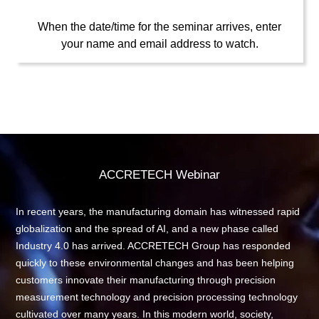
When the date/time for the seminar arrives, enter
your name and email address to watch.
ACCRETECH Webinar
In recent years, the manufacturing domain has witnessed rapid
globalization and the spread of AI, and a new phase called
Industry 4.0 has arrived. ACCRETECH Group has responded
quickly to these environmental changes and has been helping
customers innovate their manufacturing through precision
measurement technology and precision processing technology
cultivated over many years. In this modern world, society,