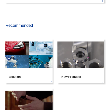
Recommended
Solution
New Products