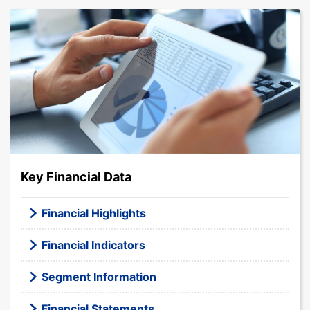
Key Financial Data
Financial Highlights
Financial Indicators
Segment Information
Financial Statements