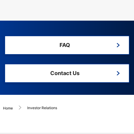
FAQ
Contact Us
Investor Relations
Home