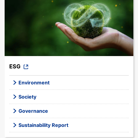
ESG
Environment
Society
Governance
Sustainability Report