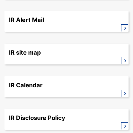
IR Alert Mail
IR site map
IR Calendar
IR Disclosure Policy