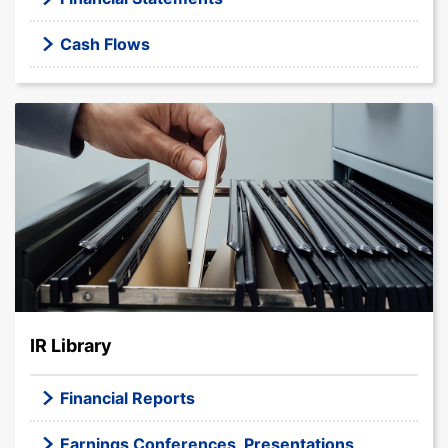
Cash Flows
IR Library
Financial Reports
Earnings Conferences, Presentations