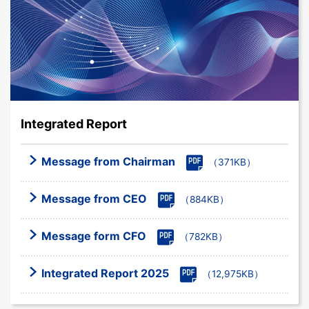
Integrated Report
Message from Chairman
（371KB）
Message from CEO
（884KB）
Message form CFO
（782KB）
Integrated Report 2025
（12,975KB）