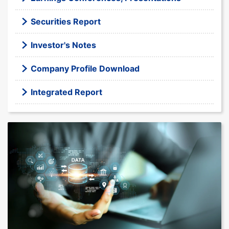
Securities Report
Investor's Notes
Company Profile Download
Integrated Report