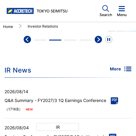
Search
Menu
Investor Relations
Home
IR News
More
2026/08/14
Q&A Summary - FY2027/3 1Q Earnings Conference
（171KB）
IR
2026/08/04