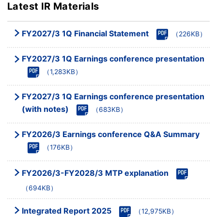
Latest IR Materials
FY2027/3 1Q Financial Statement
（226KB）
FY2027/3 1Q Earnings conference presentation
（1,283KB）
FY2027/3 1Q Earnings conference presentation
(with notes)
（683KB）
FY2026/3 Earnings conference Q&A Summary
（176KB）
FY2026/3-FY2028/3 MTP explanation
（694KB）
Integrated Report 2025
（12,975KB）