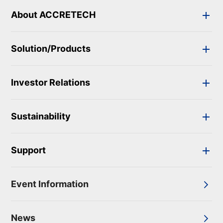
About ACCRETECH
Solution/Products
Investor Relations
Sustainability
Support
Event Information
News