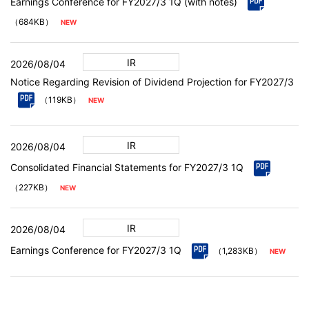
Earnings Conference for FY2027/3 1Q (with notes)
（684KB）
IR
2026/08/04
Notice Regarding Revision of Dividend Projection for FY2027/3
（119KB）
IR
2026/08/04
Consolidated Financial Statements for FY2027/3 1Q
（227KB）
IR
2026/08/04
Earnings Conference for FY2027/3 1Q
（1,283KB）