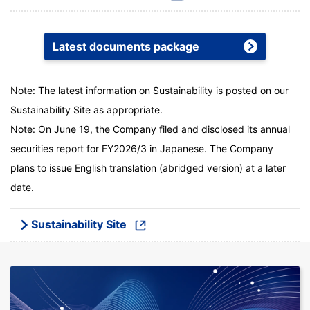
Latest documents package
Note: The latest information on Sustainability is posted on our
Sustainability Site as appropriate.
Note: On June 19, the Company filed and disclosed its annual
securities report for FY2026/3 in Japanese. The Company
plans to issue English translation (abridged version) at a later
date.
Sustainability Site