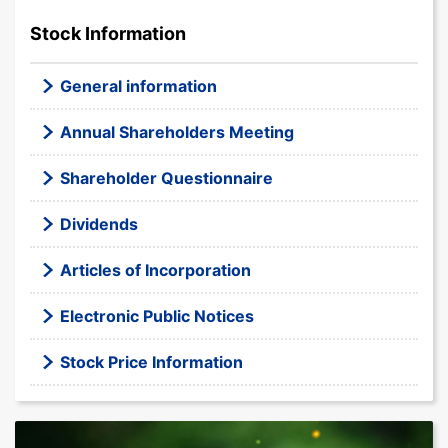
Stock Information
General information
Annual Shareholders Meeting
Shareholder Questionnaire
Dividends
Articles of Incorporation
Electronic Public Notices
Stock Price Information