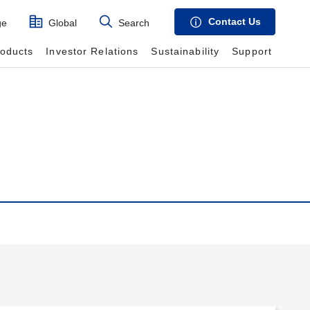
Contact Us
ge
Global
Search
roducts
Investor Relations
Sustainability
Support