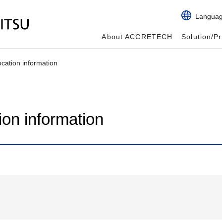
Langua
About ACCRETECH
Solution/P
tion information
n information