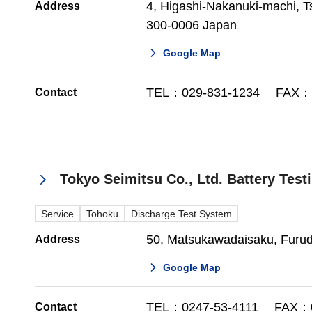
4, Higashi-Nakanuki-machi, Ts
Address
300-0006 Japan
Google Map
TEL：029-831-1234 FAX：0
Contact
Tokyo Seimitsu Co., Ltd. Battery Tes
Service
Tohoku
Discharge Test System
50, Matsukawadaisaku, Furu
Address
Google Map
TEL：0247-53-4111 FAX：0
Contact