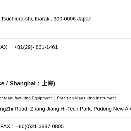
 Tsuchiura-shi, Ibaraki, 300-0006 Japan
AX： +81(29)- 831-1461
fice / Shanghai：上海)
r Manufacturing Equipment
Precision Measuring Instrument
Zhi Road, Zhang Jiang Hi-Tech Park, Pudong New Are
FAX：+86(0)21-3887-0805