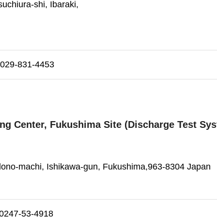
uchiura-shi, Ibaraki,
29-831-4453
ting Center, Fukushima Site (Discharge Test Sy
dono-machi, Ishikawa-gun, Fukushima,963-8304 Japan
247-53-4918