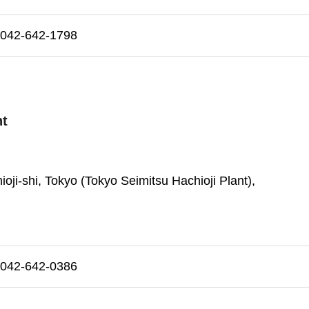
42-642-1798
nt
oji-shi, Tokyo (Tokyo Seimitsu Hachioji Plant),
42-642-0386