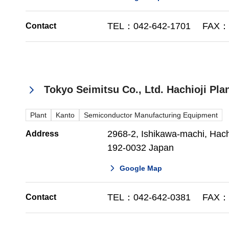
TEL：042-642-1701 FAX：0
Contact
Tokyo Seimitsu Co., Ltd. Hachioji Pla
Plant
Kanto
Semiconductor Manufacturing Equipment
2968-2, Ishikawa-machi, Hachi
Address
192-0032 Japan
Google Map
TEL：042-642-0381 FAX：0
Contact