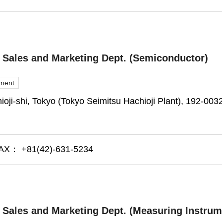
l Sales and Marketing Dept. (Semiconductor)
pment
oji-shi, Tokyo (Tokyo Seimitsu Hachioji Plant), 192-003
X： +81(42)-631-5234
l Sales and Marketing Dept. (Measuring Instrum