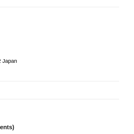
2 Japan
ents)