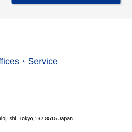
fices・Service
ioji-shi, Tokyo,192-8515 Japan