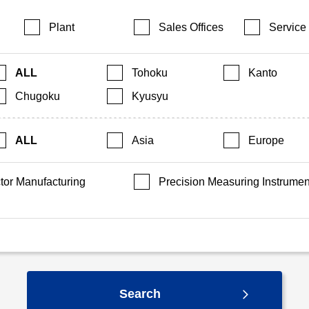
Plant
Sales Offices
Service
ALL
Tohoku
Kanto
Chugoku
Kyusyu
ALL
Asia
Europe
or Manufacturing
Precision Measuring Instrumen
Search