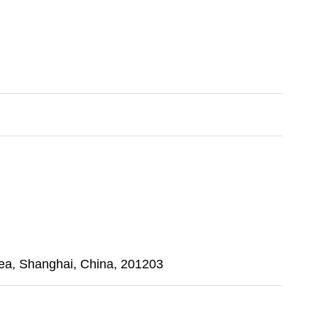
a, Shanghai, China, 201203