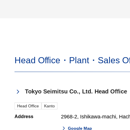
Head Office・Plant・Sales Of
Tokyo Seimitsu Co., Ltd. Head Office
Head Office
Kanto
2968-2, Ishikawa-machi, Hach
Address
Google Map