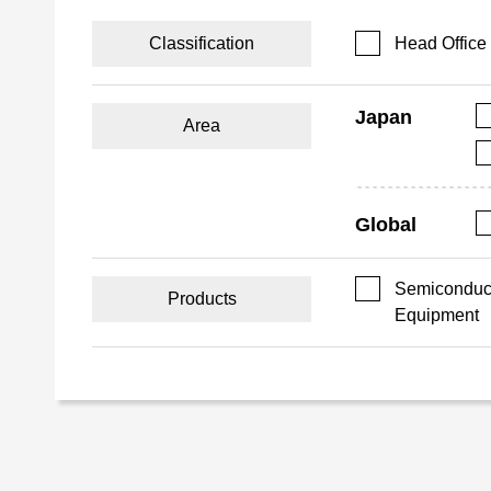
Classification
Head Office
Japan
Area
Global
Semiconduct
Products
Equipment