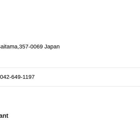
 Saitama,357-0069 Japan
42-649-1197
ant