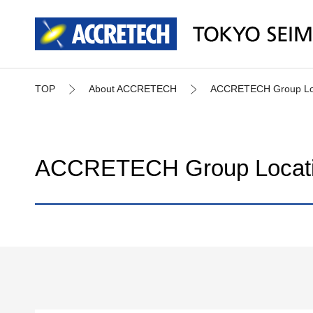
TOP
About ACCRETECH
ACCRETECH Group Loca
ACCRETECH Group Locatio