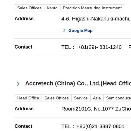
Sales Offices
Kanto
Precision Measuring Instrument
4-6, Higashi-Nakanuki-machi,
Address
Google Map
TEL： +81(29)- 831-1240 F
Contact
Accretech (China) Co., Ltd.(Head Of
Head Office
Sales Offices
Service
Asia
Semiconducto
Room2101C, No.1077 ZuChong
Address
TEL：+86(0)21-3887-0801 
Contact