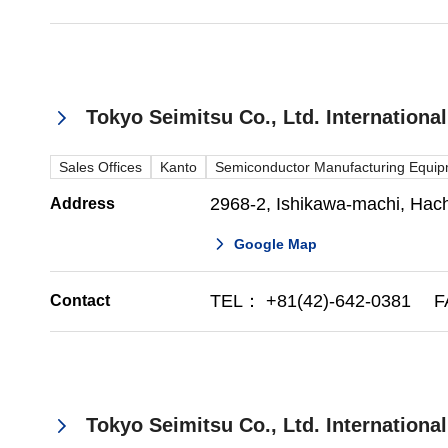
Tokyo Seimitsu Co., Ltd. Internationa
Sales Offices
Kanto
Semiconductor Manufacturing Equi
2968-2, Ishikawa-machi, Hachi
Address
Google Map
TEL： +81(42)-642-0381 FA
Contact
Tokyo Seimitsu Co., Ltd. Internationa