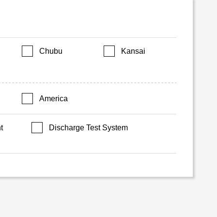
Chubu
Kansai
America
t
Discharge Test System