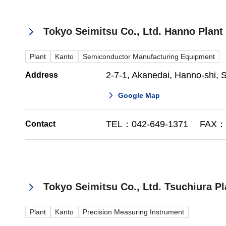
Tokyo Seimitsu Co., Ltd. Hanno Plant
Plant
Kanto
Semiconductor Manufacturing Equipment
2-7-1, Akanedai, Hanno-shi,
Address
Google Map
TEL：042-649-1371 FAX：0
Contact
Tokyo Seimitsu Co., Ltd. Tsuchiura Pl
Plant
Kanto
Precision Measuring Instrument