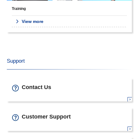
Training
View more
Support
Contact Us
Customer Support