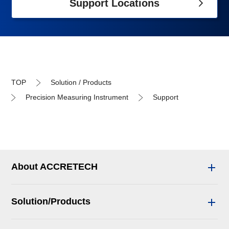
Support Locations
TOP
Solution / Products
Precision Measuring Instrument
Support
About ACCRETECH
Solution/Products