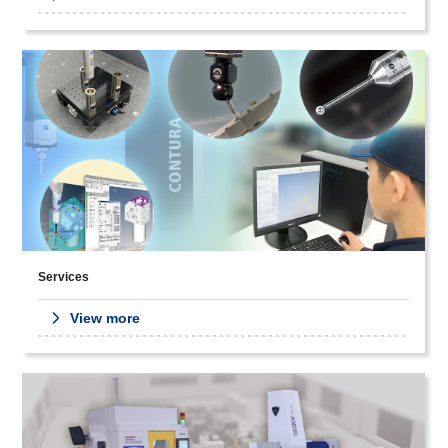
Services
View more