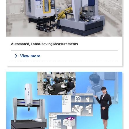
Automated, Labor-saving Measurements
View more