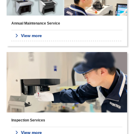
Annual Maintenance Service
View more
Inspection Services
View more