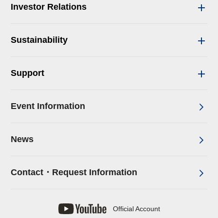
Investor Relations
Sustainability
Support
Event Information
News
Contact・Request Information
Official Account