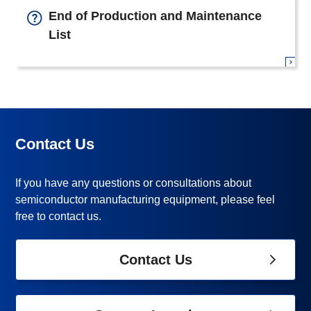
End of Production and Maintenance
List
Contact Us
If you have any questions or consultations about
semiconductor manufacturing equipment, please feel
free to contact us.
Contact Us