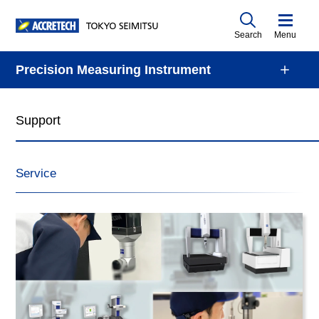
Search
Menu
Precision Measuring Instrument
Support
Service