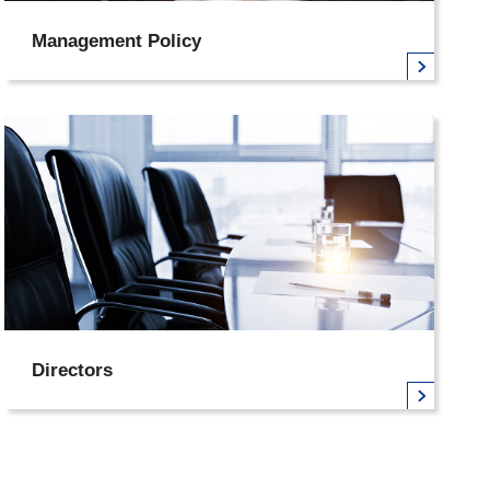
Management Policy
Directors