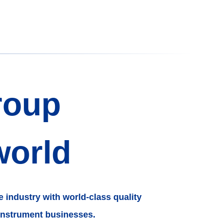
roup
world
e industry with world-class quality
instrument businesses.