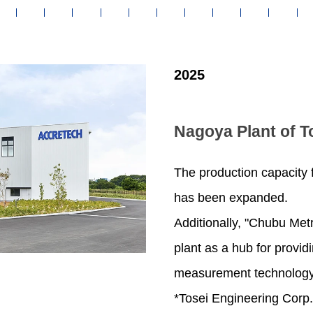
2025
Nagoya Plant of T
The production capacity
has been expanded.
Additionally, "Chubu Met
plant as a hub for provid
measurement technology
*Tosei Engineering Corp.