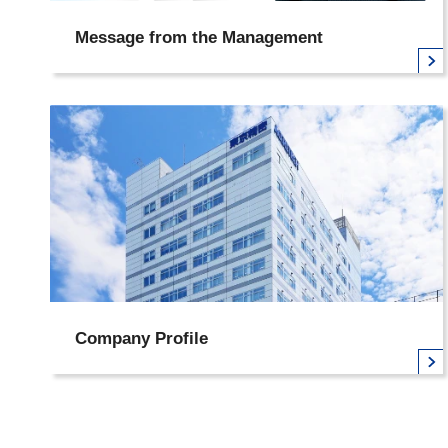
Message from the Management
Company Profile