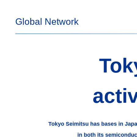
Global Network
Tok
acti
Tokyo Seimitsu has bases in Jap
in both its semicondu