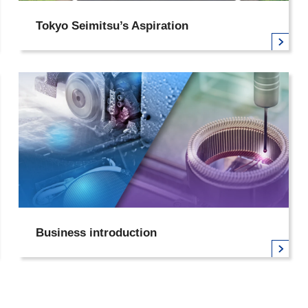
Tokyo Seimitsu’s Aspiration
Business introduction