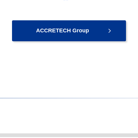
ACCRETECH Group