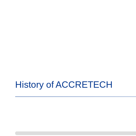
History of ACCRETECH