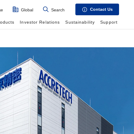
Contact Us
ge
Global
Search
roducts
Investor Relations
Sustainability
Support