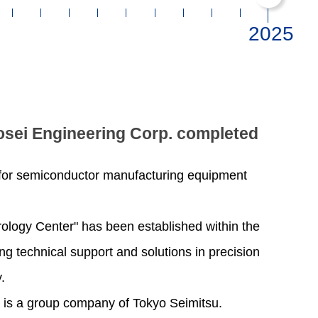
osei Engineering Corp. completed
 for semiconductor manufacturing equipment
rology Center" has been established within the
ing technical support and solutions in precision
.
 is a group company of Tokyo Seimitsu.