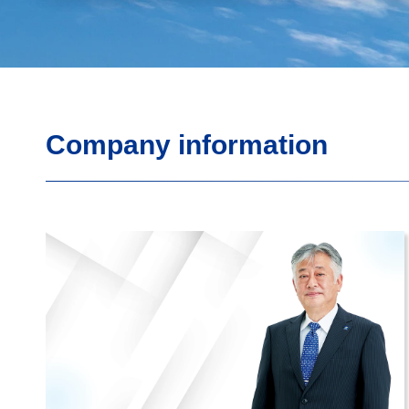
Company information