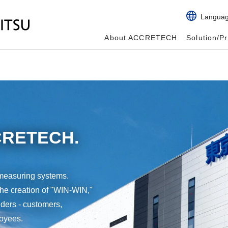
Langua
About ACCRETECH
Solution/P
CCRETECH.
measuring systems.
the creation of "WIN-WIN,"
olders - customers,
loyees.