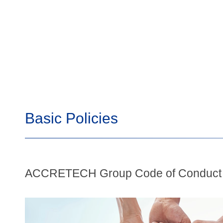
Basic Policies
ACCRETECH Group Code of Conduct