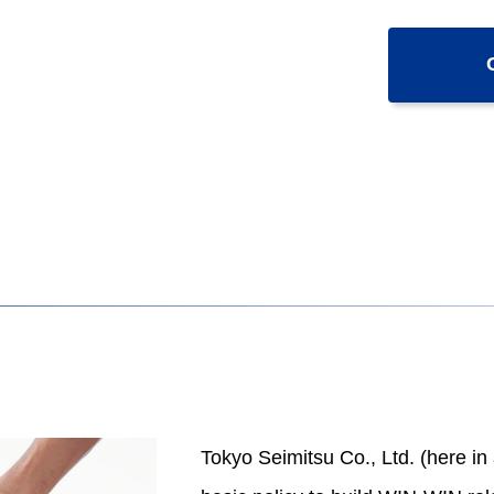
Tokyo Seimitsu Co., Ltd. (here i