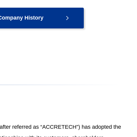
Company History
n after referred as “ACCRETECH”) has adopted the