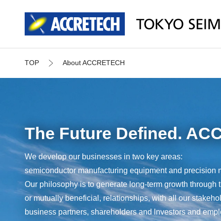
TOP
About ACCRETECH
The Future Defined. A
We develop our businesses in two key areas:
semiconductor manufacturing equipment and precision 
Our philosophy is to generate long-term growth through 
or mutually beneficial, relationships, with all our stakeh
business partners, shareholders and lnvestors and emp