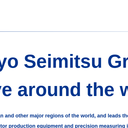
yo Seimitsu G
ve around the 
an
and other major regions of the world,
and leads th
ctor production equipment
and precision measuring 