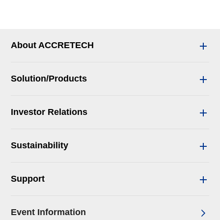
About ACCRETECH
Solution/Products
Investor Relations
Sustainability
Support
Event Information