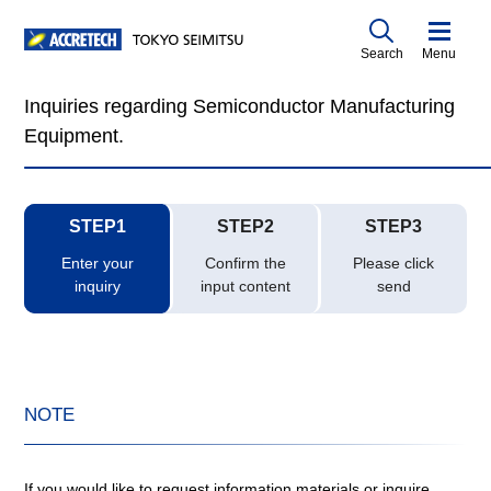
Search
Menu
Inquiries regarding Semiconductor Manufacturing
Equipment.
STEP1
STEP2
STEP3
Enter your
Confirm the
Please click
inquiry
input content
send
NOTE
If you would like to request information materials or inquire