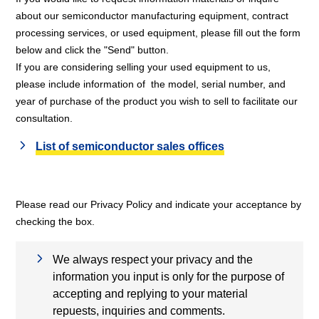
about our semiconductor manufacturing equipment, contract
processing services, or used equipment, please fill out the form
below and click the "Send" button.
If you are considering selling your used equipment to us,
please include information of the model, serial number, and
year of purchase of the product you wish to sell to facilitate our
consultation.
List of semiconductor sales offices
Please read our Privacy Policy and indicate your acceptance by
checking the box.
We always respect your privacy and the
information you input is only for the purpose of
accepting and replying to your material
repuests, inquiries and comments.