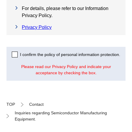
For details, please refer to our Information
Privacy Policy.
Privacy Policy
I confirm the policy of personal information protection.
Please read our Privacy Policy and indicate your
acceptance by checking the box.
TOP
Contact
Inquiries regarding Semiconductor Manufacturing
Equipment.