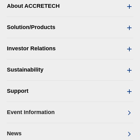
About ACCRETECH
Solution/Products
Investor Relations
Sustainability
Support
Event Information
News