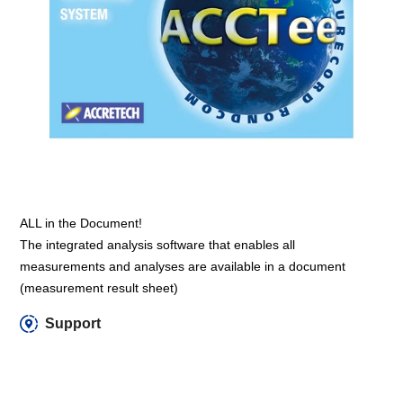
ALL in the Document!
The integrated analysis software that enables all
measurements and analyses are available in a document
(measurement result sheet)
Support