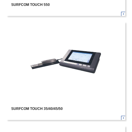
SURFCOM TOUCH 550
SURFCOM TOUCH 35/40/45/50