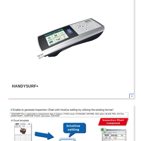
HANDYSURF+