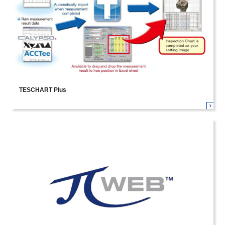
TESCHART Plus