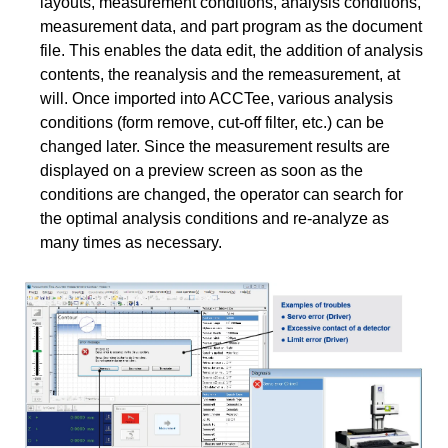
layouts, measurement conditions, analysis conditions,
measurement data, and part program as the document
file. This enables the data edit, the addition of analysis
contents, the reanalysis and the remeasurement, at
will. Once imported into ACCTee, various analysis
conditions (form remove, cut-off filter, etc.) can be
changed later. Since the measurement results are
displayed on a preview screen as soon as the
conditions are changed, the operator can search for
the optimal analysis conditions and re-analyze as
many times as necessary.