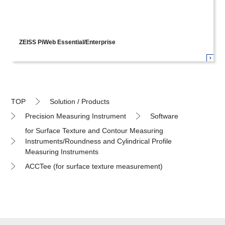
ZEISS PiWeb Essential/Enterprise
TOP
Solution / Products
Precision Measuring Instrument
Software
for Surface Texture and Contour Measuring
Instruments/Roundness and Cylindrical Profile
Measuring Instruments
ACCTee (for surface texture measurement)