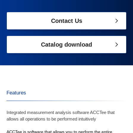
Contact Us
Catalog download
Features
Integrated measurement analysis software ACCTee that
allows all operations to be performed intuitively
ACCTee is software that allows you to perform the entire