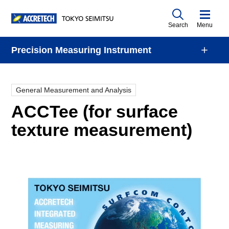
Search
Menu
Precision Measuring Instrument
General Measurement and Analysis
ACCTee (for surface
texture measurement)