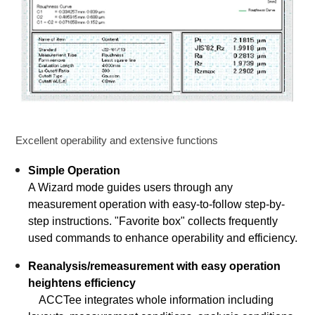
Excellent operability and extensive functions
Simple Operation
A Wizard mode guides users through any
measurement operation with easy-to-follow step-by-
step instructions. "Favorite box" collects frequently
used commands to enhance operability and efficiency.
Reanalysis/remeasurement with easy operation
heightens efficiency
ACCTee integrates whole information including