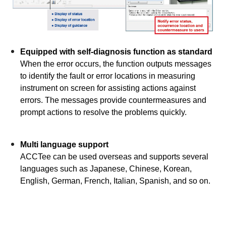
Equipped with self-diagnosis function as standard
When the error occurs, the function outputs messages
to identify the fault or error locations in measuring
instrument on screen for assisting actions against
errors. The messages provide countermeasures and
prompt actions to resolve the problems quickly.
Multi language support
ACCTee can be used overseas and supports several
languages such as Japanese, Chinese, Korean,
English, German, French, Italian, Spanish, and so on.