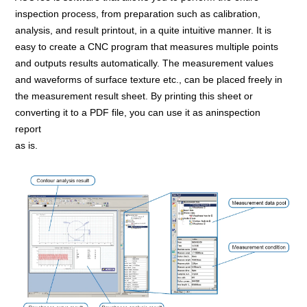
inspection process, from preparation such as calibration,
analysis, and result printout, in a quite intuitive manner. It is
easy to create a CNC program that measures multiple points
and outputs results automatically. The measurement values
and waveforms of surface texture etc., can be placed freely in
the measurement result sheet. By printing this sheet or
converting it to a PDF file, you can use it as aninspection
report
as is.