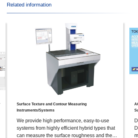
Related information
r
Surface Texture and Contour Measuring
A
Instruments/Systems
S
We provide high performance, easy-to-use
D
systems from highly efficient hybrid types that
D
can measure the surface roughness and the
m